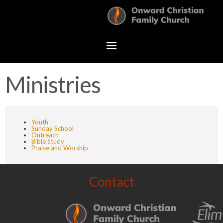
Ministries
Youth
Sunday School
Outreach
Bible Study
Praise and Worship
Contact