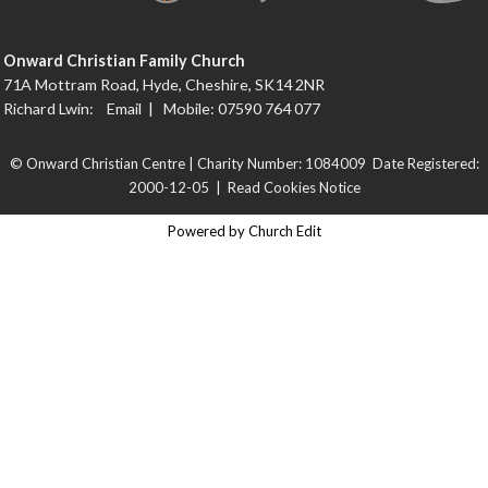
Onward Christian Family Church
71A Mottram Road, Hyde, Cheshire, SK14 2NR
Richard Lwin:
Email
| Mobile: 07590 764 077
© Onward Christian Centre | Charity Number: 1084009 Date Registered:
2000-12-05 |
Read Cookies Notice
Powered by Church Edit